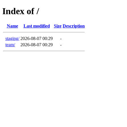
Index of /
Name
Last modified
Size
Description
staging/
2026-08-07 00:29
-
team/
2026-08-07 00:29
-