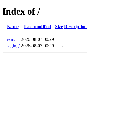
Index of /
Name
Last modified
Size
Description
team/
2026-08-07 00:29
-
staging/
2026-08-07 00:29
-