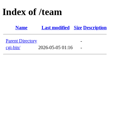
Index of /team
Name
Last modified
Size
Description
Parent Directory
-
cgi-bin/
2026-05-05 01:16
-